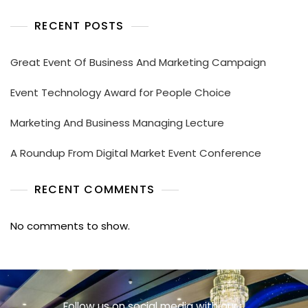
RECENT POSTS
Great Event Of Business And Marketing Campaign
Event Technology Award for People Choice
Marketing And Business Managing Lecture
A Roundup From Digital Market Event Conference
RECENT COMMENTS
No comments to show.
Follow us on social media with our :