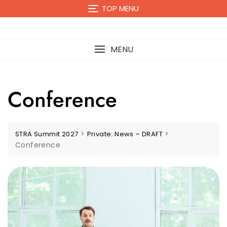
TOP MENU
MENU
Conference
>
>
STRA Summit 2027
Private: News – DRAFT
Conference