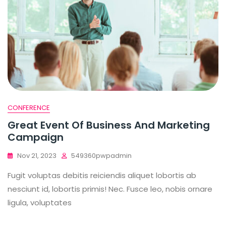
CONFERENCE
Great Event Of Business And Marketing
Campaign
Nov 21, 2023
549360pwpadmin
Fugit voluptas debitis reiciendis aliquet lobortis ab
nesciunt id, lobortis primis! Nec. Fusce leo, nobis ornare
ligula, voluptates