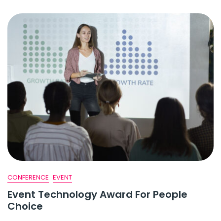
CONFERENCE
EVENT
Event Technology Award For People
Choice