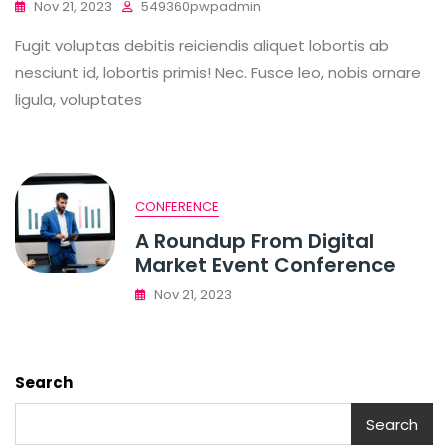
Nov 21, 2023
549360pwpadmin
Fugit voluptas debitis reiciendis aliquet lobortis ab
nesciunt id, lobortis primis! Nec. Fusce leo, nobis ornare
ligula, voluptates
CONFERENCE
A Roundup From Digital
Market Event Conference
Nov 21, 2023
Search
Search